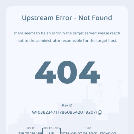
Upstream Error - Not Found
there seems to be an error in the target server! Please reach
out to the administrator responsible for the target host.
404
Ray ID
W10382347T1786085420T92071
User IP
User Country
Time
216.73.216.165
US
2026-08-07 06:50:21 UTC+0:00