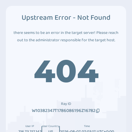
Upstream Error - Not Found
there seems to be an error in the target server! Please reach
out to the administrator responsible for the target host.
404
Ray ID
W10382347T1786086196Z16782
User IP
User Country
Time
216.73.217.142
US
2026-08-07 07:03:17 UTC+0:00